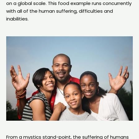
on a global scale. This food example runs concurrently
with all of the human suffering, difficulties and
inabilities.
From a mystics stand-point, the suffering of humans